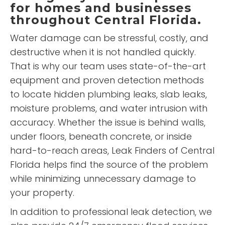
for homes and businesses
throughout Central Florida.
Water damage can be stressful, costly, and
destructive when it is not handled quickly.
That is why our team uses state-of-the-art
equipment and proven detection methods
to locate hidden plumbing leaks, slab leaks,
moisture problems, and water intrusion with
accuracy. Whether the issue is behind walls,
under floors, beneath concrete, or inside
hard-to-reach areas, Leak Finders of Central
Florida helps find the source of the problem
while minimizing unnecessary damage to
your property.
In addition to professional leak detection, we