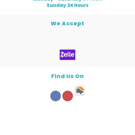
Sunday
24 Hours
We Accept
Find Us On