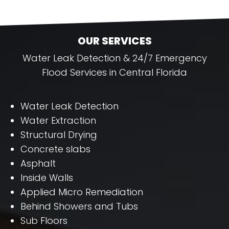
OUR SERVICES
Water Leak Detection & 24/7 Emergency
Flood Services in Central Florida
Water Leak Detection
Water Extraction
Structural Drying
Concrete slabs
Asphalt
Inside Walls
Applied Micro Remediation
Behind Showers and Tubs
Sub Floors