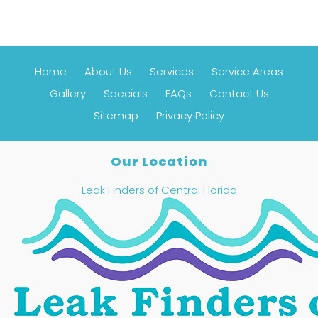
Home
About Us
Services
Service Areas
Gallery
Specials
FAQs
Contact Us
Sitemap
Privacy Policy
Our Location
Leak Finders of Central Florida