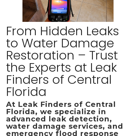
From Hidden Leaks
to Water Damage
Restoration – Trust
the Experts at Leak
Finders of Central
Florida
At Leak Finders of Central
Florida, we specialize in
advanced leak detection,
water damage services, and
emergency flood response