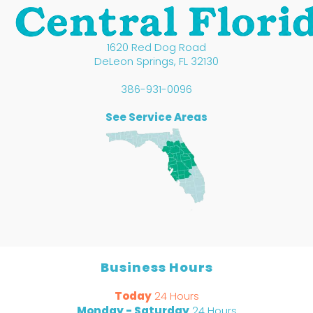
1620 Red Dog Road
DeLeon Springs
,
FL
32130
386-931-0096
See Service Areas
Business Hours
Today
24 Hours
Monday - Saturday
24 Hours