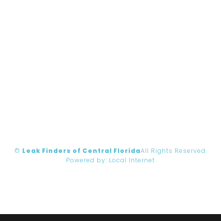
©
Leak Finders of Central Florida
All Rights Reserved.
Powered by:
Local Internet