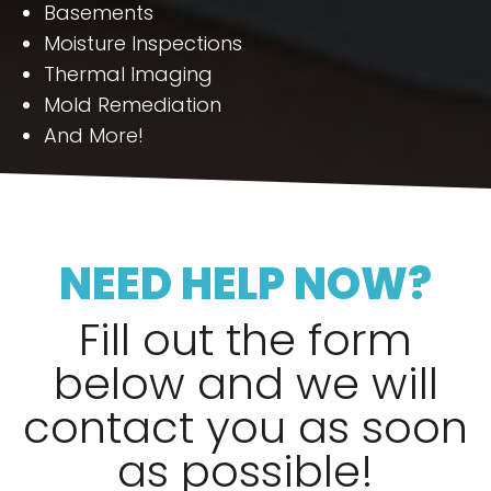
Basements
Moisture Inspections
Thermal Imaging
Mold Remediation
And More!
NEED HELP NOW?
Fill out the form
below and we will
contact you as soon
as possible!