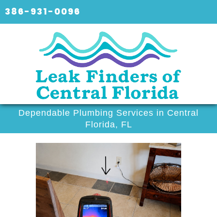
386-931-0096
Dependable Plumbing Services in Central
Florida, FL