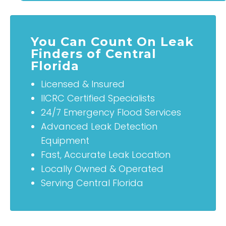
You Can Count On Leak
Finders of Central
Florida
Licensed & Insured
IICRC Certified Specialists
24/7 Emergency Flood Services
Advanced Leak Detection
Equipment
Fast, Accurate Leak Location
Locally Owned & Operated
Serving Central Florida