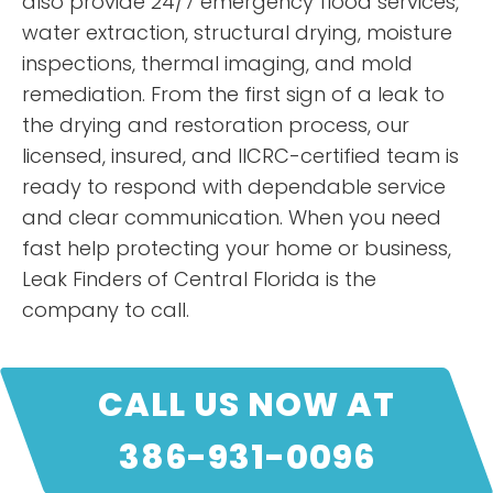
also provide 24/7 emergency flood services,
water extraction, structural drying, moisture
inspections, thermal imaging, and mold
remediation. From the first sign of a leak to
the drying and restoration process, our
licensed, insured, and IICRC-certified team is
ready to respond with dependable service
and clear communication. When you need
fast help protecting your home or business,
Leak Finders of Central Florida is the
company to call.
CALL US NOW AT
386-931-0096