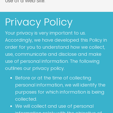
Use of a Web Site.
Privacy Policy
Your privacy is very important to us.
Accordingly, we have developed this Policy in
order for you to understand how we collect,
use, communicate and disclose and make
use of personal information. The following
outlines our privacy policy.
Before or at the time of collecting
personal information, we will identify the
purposes for which information is being
collected.
We will collect and use of personal