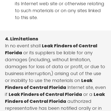
its Internet web site or otherwise relating
to such materials or on any sites linked
to this site.
4. Limitations
In no event shall
Leak Finders of Central
Florida
or its suppliers be liable for any
damages (including, without limitation,
damages for loss of data or profit, or due to
business interruption,) arising out of the use
or inability to use the materials on
Leak
Finders of Central Florida
Internet site, even
if
Leak Finders of Central Florida
or a
Leak
Finders of Central Florida
authorized
representative has been notified orally or in