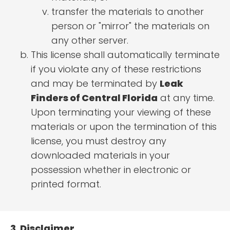
transfer the materials to another
person or "mirror" the materials on
any other server.
This license shall automatically terminate
if you violate any of these restrictions
and may be terminated by
Leak
Finders of Central Florida
at any time.
Upon terminating your viewing of these
materials or upon the termination of this
license, you must destroy any
downloaded materials in your
possession whether in electronic or
printed format.
3. Disclaimer