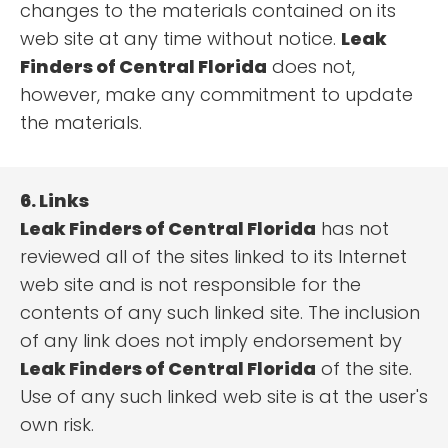
changes to the materials contained on its
web site at any time without notice.
Leak
Finders of Central Florida
does not,
however, make any commitment to update
the materials.
6. Links
Leak Finders of Central Florida
has not
reviewed all of the sites linked to its Internet
web site and is not responsible for the
contents of any such linked site. The inclusion
of any link does not imply endorsement by
Leak Finders of Central Florida
of the site.
Use of any such linked web site is at the user's
own risk.