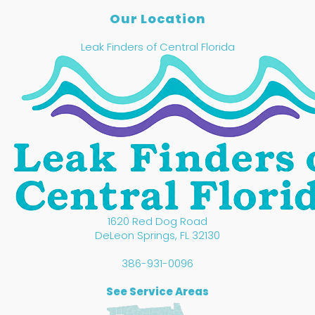
Our Location
Leak Finders of Central Florida
1620 Red Dog Road
DeLeon Springs
,
FL
32130
386-931-0096
See Service Areas