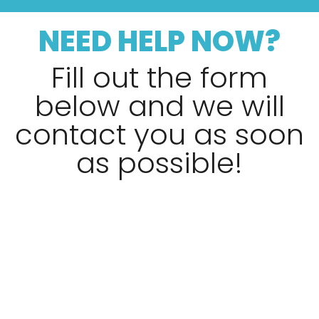
NEED HELP NOW?
Fill out the form
below and we will
contact you as soon
as possible!