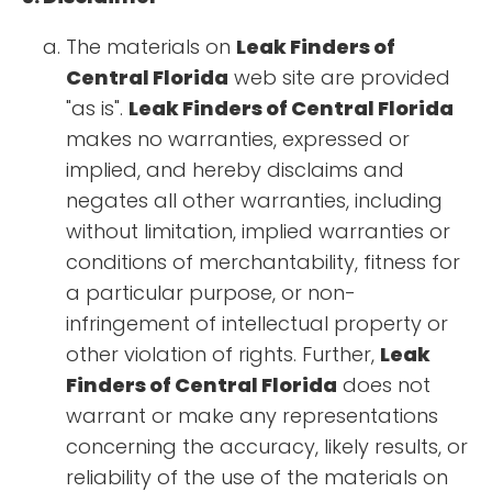
The materials on
Leak Finders of
Central Florida
web site are provided
"as is".
Leak Finders of Central Florida
makes no warranties, expressed or
implied, and hereby disclaims and
negates all other warranties, including
without limitation, implied warranties or
conditions of merchantability, fitness for
a particular purpose, or non-
infringement of intellectual property or
other violation of rights. Further,
Leak
Finders of Central Florida
does not
warrant or make any representations
concerning the accuracy, likely results, or
reliability of the use of the materials on