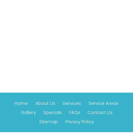
Home
About Us
Services
Service Areas
Gallery
Specials
FAQs
Contact Us
Sitemap
Privacy Policy