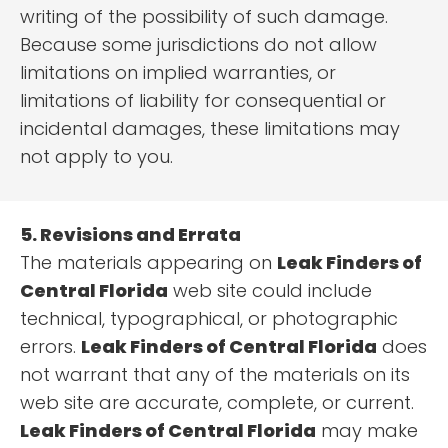
writing of the possibility of such damage.
Because some jurisdictions do not allow
limitations on implied warranties, or
limitations of liability for consequential or
incidental damages, these limitations may
not apply to you.
5. Revisions and Errata
The materials appearing on
Leak Finders of
Central Florida
web site could include
technical, typographical, or photographic
errors.
Leak Finders of Central Florida
does
not warrant that any of the materials on its
web site are accurate, complete, or current.
Leak Finders of Central Florida
may make