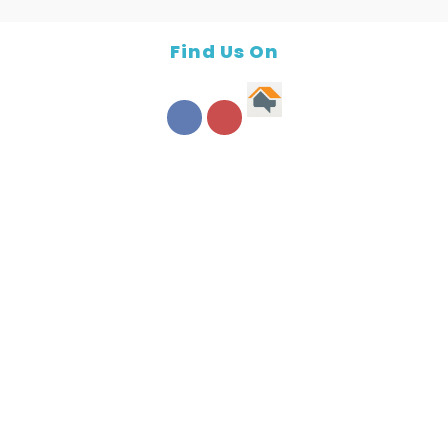
Find Us On