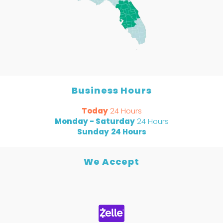
Business Hours
Today
24 Hours
Monday - Saturday
24 Hours
Sunday
24 Hours
We Accept