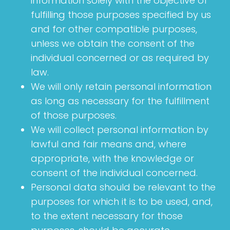
information solely with the objective of
fulfilling those purposes specified by us
and for other compatible purposes,
unless we obtain the consent of the
individual concerned or as required by
law.
We will only retain personal information
as long as necessary for the fulfillment
of those purposes.
We will collect personal information by
lawful and fair means and, where
appropriate, with the knowledge or
consent of the individual concerned.
Personal data should be relevant to the
purposes for which it is to be used, and,
to the extent necessary for those