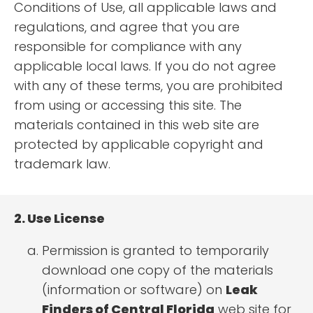
Conditions of Use, all applicable laws and
regulations, and agree that you are
responsible for compliance with any
applicable local laws. If you do not agree
with any of these terms, you are prohibited
from using or accessing this site. The
materials contained in this web site are
protected by applicable copyright and
trademark law.
2. Use License
Permission is granted to temporarily
download one copy of the materials
(information or software) on
Leak
Finders of Central Florida
web site for