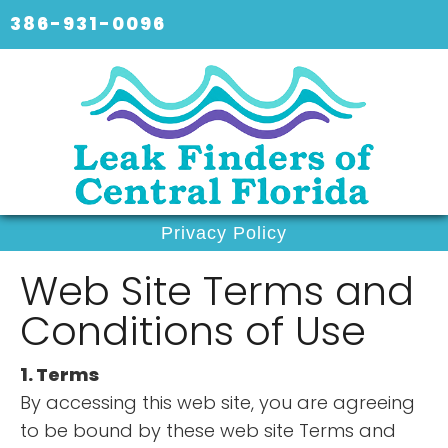
386-931-0096
Privacy Policy
Web Site Terms and
Conditions of Use
1. Terms
By accessing this web site, you are agreeing
to be bound by these web site Terms and