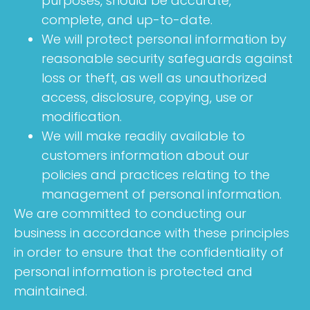
purposes, should be accurate,
complete, and up-to-date.
We will protect personal information by
reasonable security safeguards against
loss or theft, as well as unauthorized
access, disclosure, copying, use or
modification.
We will make readily available to
customers information about our
policies and practices relating to the
management of personal information.
We are committed to conducting our
business in accordance with these principles
in order to ensure that the confidentiality of
personal information is protected and
maintained.