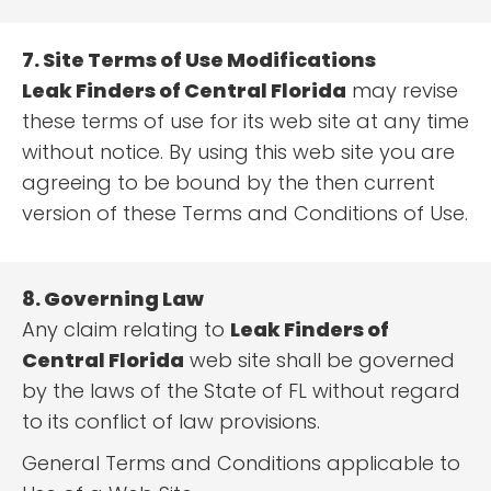
7. Site Terms of Use Modifications
Leak Finders of Central Florida
may revise
these terms of use for its web site at any time
without notice. By using this web site you are
agreeing to be bound by the then current
version of these Terms and Conditions of Use.
8. Governing Law
Any claim relating to
Leak Finders of
Central Florida
web site shall be governed
by the laws of the State of FL without regard
to its conflict of law provisions.
General Terms and Conditions applicable to