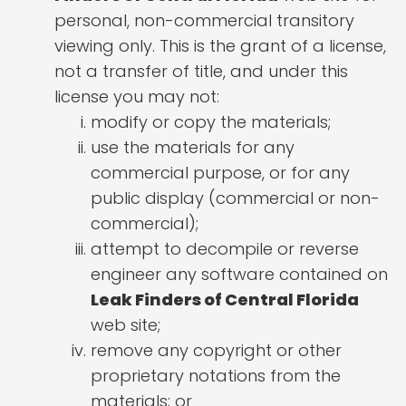
personal, non-commercial transitory
viewing only. This is the grant of a license,
not a transfer of title, and under this
license you may not:
modify or copy the materials;
use the materials for any
commercial purpose, or for any
public display (commercial or non-
commercial);
attempt to decompile or reverse
engineer any software contained on
Leak Finders of Central Florida
web site;
remove any copyright or other
proprietary notations from the
materials; or