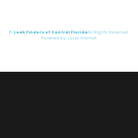
©
Leak Finders of Central Florida
All Rights Reserved.
Powered by:
Local Internet