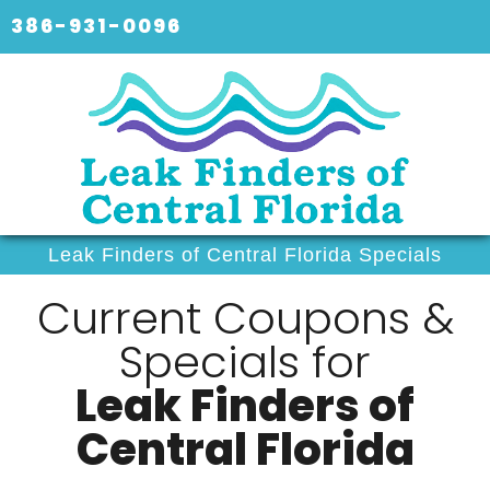
386-931-0096
Leak Finders of Central Florida Specials
Current Coupons &
Specials for
Leak Finders of
Central Florida