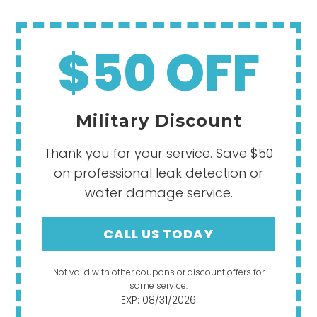
$50 OFF
Military Discount
Thank you for your service. Save $50
on professional leak detection or
water damage service.
CALL US TODAY
Not valid with other coupons or discount offers for
same service.
EXP: 08/31/2026