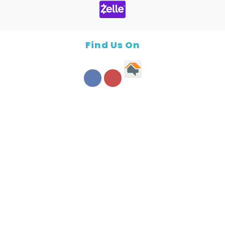
Find Us On