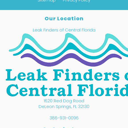
Our Location
Leak Finders of Central Florida
1620 Red Dog Road
DeLeon Springs
,
FL
32130
386-931-0096