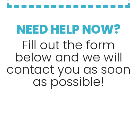
NEED HELP NOW?
Fill out the form
below and we will
contact you as soon
as possible!