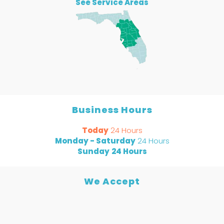
See Service Areas
Business Hours
Today
24 Hours
Monday - Saturday
24 Hours
Sunday
24 Hours
We Accept