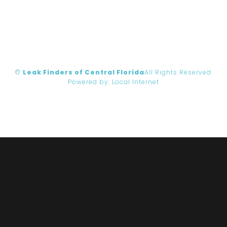
©
Leak Finders of Central Florida
All Rights Reserved.
Powered by:
Local Internet