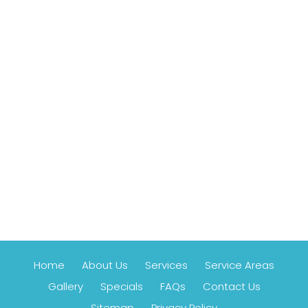
Home
About Us
Services
Service Areas
Gallery
Specials
FAQs
Contact Us
Sitemap
Privacy Policy